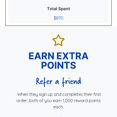
Total Spent
$870
EARN EXTRA
POINTS
Refer a friend
When they sign up and completes their first
order, both of you earn 1,000 reward points
each.