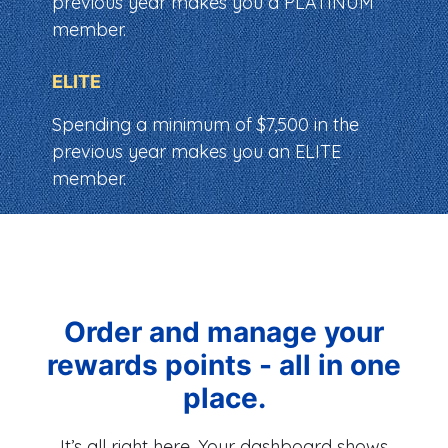
previous year makes you a PLATINUM
member.
ELITE
Spending a minimum of $7,500 in the
previous year makes you an ELITE
member.
Order and manage your
rewards points - all in one
place.
It’s all right here. Your dashboard shows