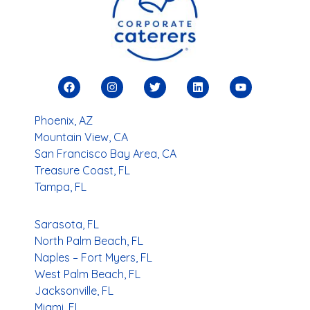
You
Search Locations
Phoenix, AZ
Mountain View, CA
San Francisco Bay Area, CA
Treasure Coast, FL
Tampa, FL
Sarasota, FL
North Palm Beach, FL
Naples – Fort Myers, FL
West Palm Beach, FL
Jacksonville, FL
Miami, FL