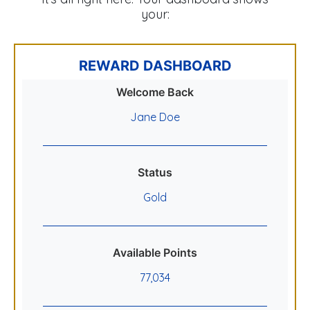
your:
REWARD DASHBOARD
Welcome Back
Jane Doe
Status
Gold
Available Points
77,034