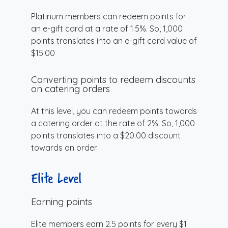
Platinum members can redeem points for
an e-gift card at a rate of 1.5%. So, 1,000
points translates into an e-gift card value of
$15.00
Converting points to redeem discounts
on catering orders
At this level, you can redeem points towards
a catering order at the rate of 2%. So, 1,000
points translates into a $20.00 discount
towards an order.
Elite Level
Earning points
Elite members earn 2.5 points for every $1