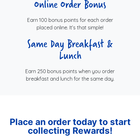
Online Order Bonus
Earn 100 bonus points for each order
placed online. It’s that simple!
Same Day Breakfast &
Lunch
Earn 250 bonus points when you order
breakfast and lunch for the same day.
Place an order today to start
collecting Rewards!