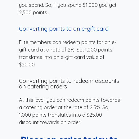
you spend. So, if you spend $1,000 you get
2,500 points.
Converting points to an e-gift card
Elite members can redeem points for an e-
gift card at a rate of 2%. So, 1,000 points
translates into an e-gift card value of
$20.00
Converting points to redeem discounts
on catering orders
At this level, you can redeem points towards
a catering order at the rate of 2.5%. So,
1,000 points translates into a $25.00
discount towards an order.