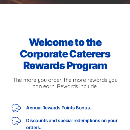
Welcome to the
Corporate Caterers
Rewards Program
The more you order, the more rewards you
can earn. Rewards include:
Annual Rewards Points Bonus.
Discounts and special redemptions on your
orders.