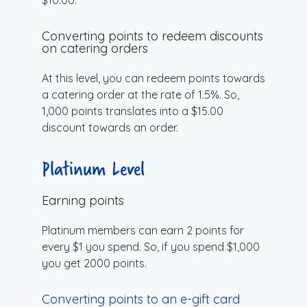
Converting points to redeem discounts
on catering orders
At this level, you can redeem points towards
a catering order at the rate of 1.5%. So,
1,000 points translates into a $15.00
discount towards an order.
Platinum Level
Earning points
Platinum members can earn 2 points for
every $1 you spend. So, if you spend $1,000
you get 2000 points.
Converting points to an e-gift card