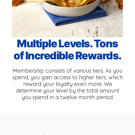
Multiple Levels. Tons
of Incredible Rewards.
Membership consists of various tiers. As you
spend, you gain access to higher tiers, which
reward your loyalty even more. We
determine your level by the total amount
you spend in a twelve month period.