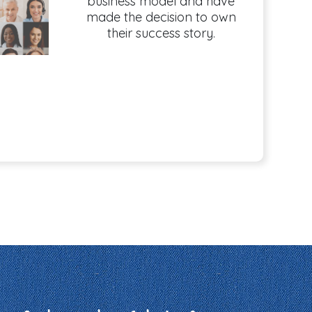
business model and have
made the decision to own
their success story.