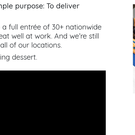
ple purpose: To deliver
 a full entrée of 30+ nationwide
at well at work. And we’re still
all of our locations.
ing dessert.