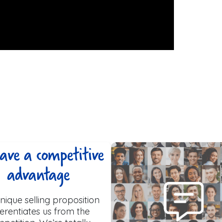
ave a competitive
advantage
nique selling proposition
ferentiates us from the