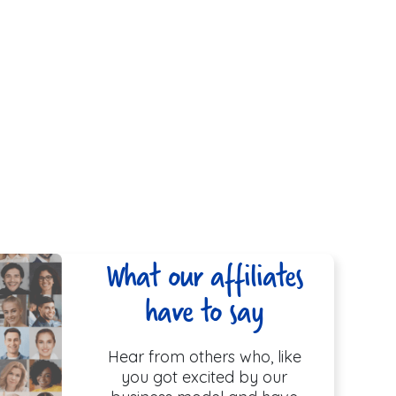
What our affiliates
have to say
Hear from others who, like
you got excited by our