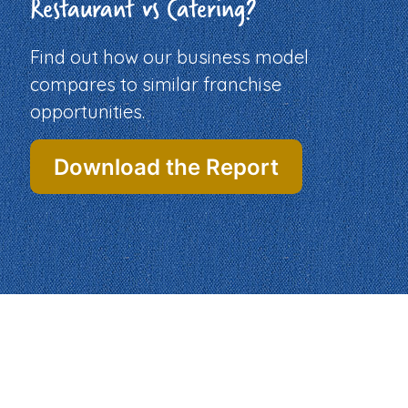
Restaurant vs Catering?
Find out how our business model
compares to similar franchise
opportunities.
Download the Report