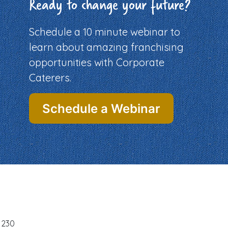
Ready to change your future?
Schedule a 10 minute webinar to
learn about amazing franchising
opportunities with Corporate
Caterers.
Schedule a Webinar
-1230