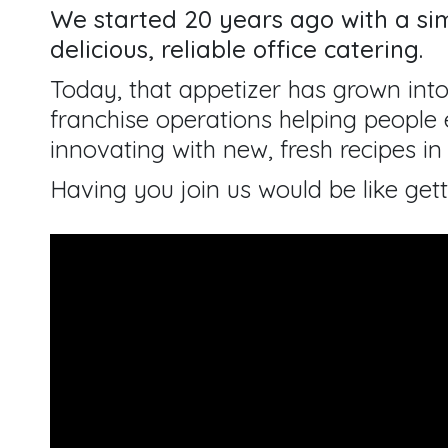
We started 20 years ago with a sim
delicious, reliable office catering.
Today, that appetizer has grown into
franchise operations helping people e
innovating with new, fresh recipes in 
Having you join us would be like gett