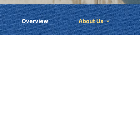
Overview
About Us