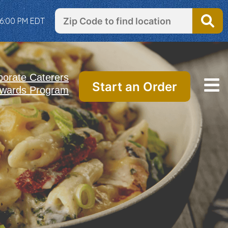
 6:00 PM EDT
porate Caterers
Start an Order
wards Program