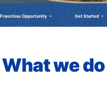
Franchise Opportunity
Get Started
What we do