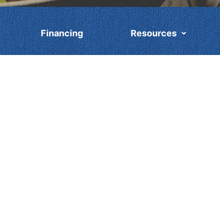
Financing
Resources