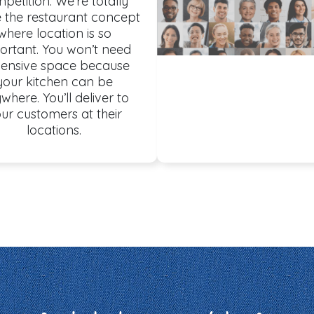
petition. We’re totally
e the restaurant concept
where location is so
ortant. You won’t need
ensive space because
your kitchen can be
where. You’ll deliver to
ur customers at their
locations.