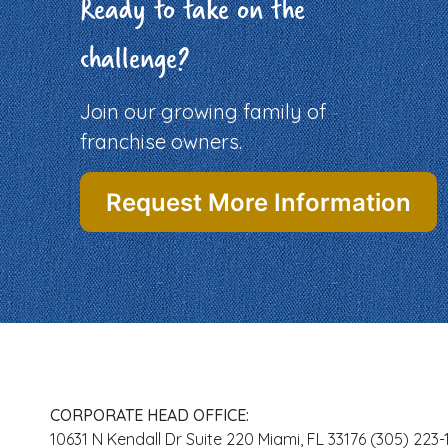
Ready to take on the
challenge?
Join our growing family of
franchise owners.
Request More Information
CORPORATE HEAD OFFICE:
10631 N Kendall Dr Suite 220 Miami, FL 33176 (305) 223