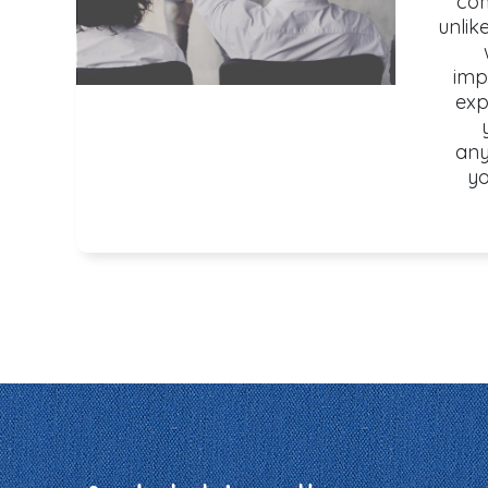
com
unlik
imp
exp
any
yo