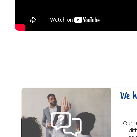
We h
Our u
dif