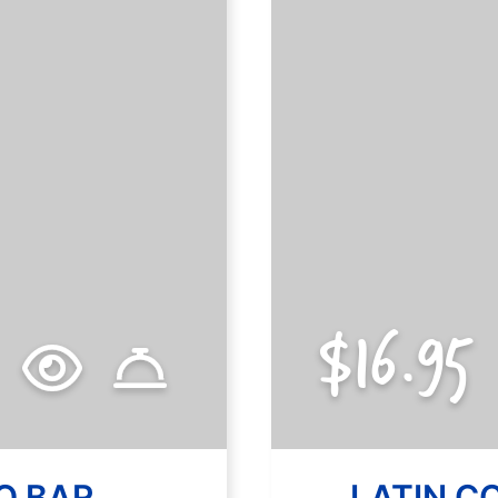
$14.95
$16.95
O BAR
SPECIAL A
LATIN C