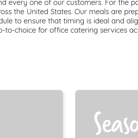
and every one of our customers. For the 
ross the United States. Our meals are pre
ule to ensure that timing is ideal and ali
-to-choice for office catering services ac
Seas