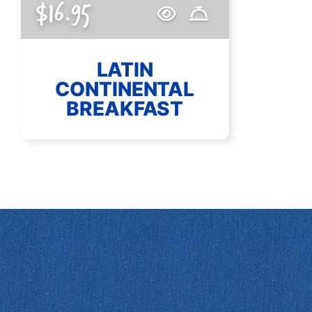
$16.95
LATIN
CONTINENTAL
BREAKFAST