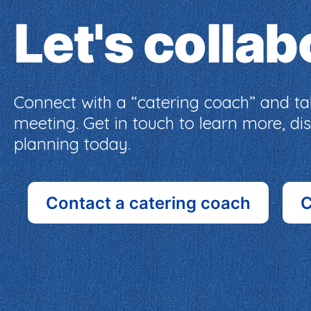
Let's colla
Connect with a “catering coach” and tak
meeting. Get in touch to learn more, d
planning today.
Contact a catering coach
C