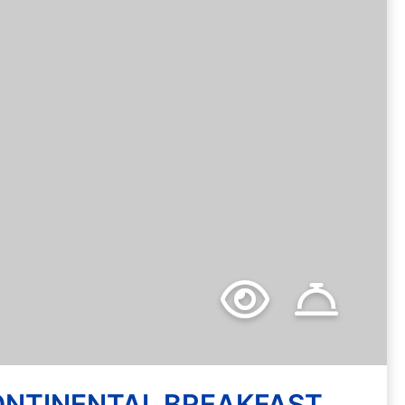
SSORTED DELI WRAPS
ONTINENTAL BREAKFAST