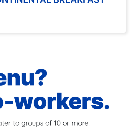
enu?
o-workers.
ter to groups of 10 or more.