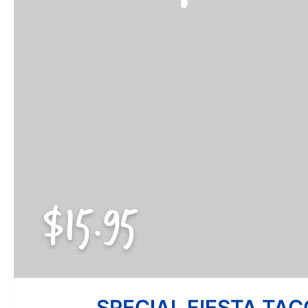
$15.95
SPECIAL FIESTA TAC