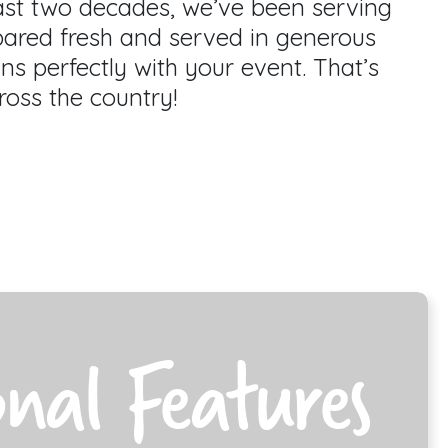
past two decades, we’ve been serving
pared fresh and served in generous
gns perfectly with your event. That’s
ross the country!
onal Features