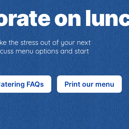
borate on lun
e the stress out of your next
iscuss menu options and start
atering FAQs
Print our menu