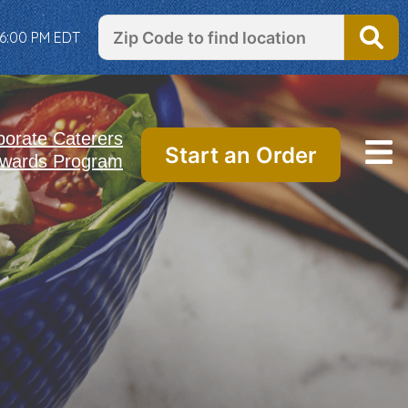
 6:00 PM EDT
porate Caterers
Start an Order
wards Program