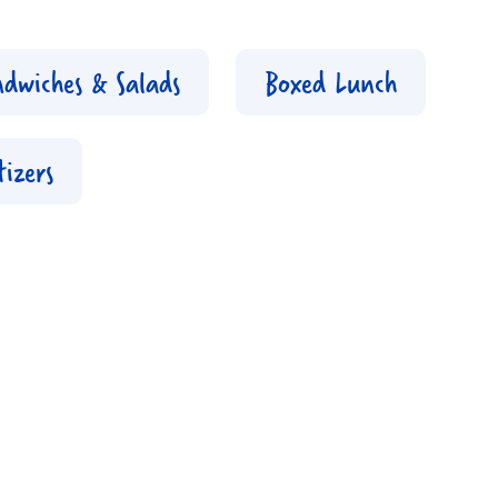
ndwiches & Salads
Boxed Lunch
izers