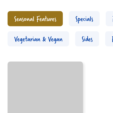
Seasonal Features
Specials
Vegetarian & Vegan
Sides