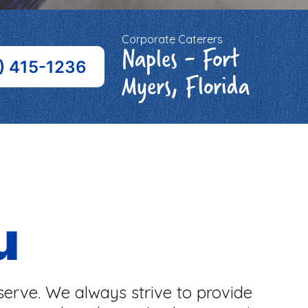
Corporate Caterers
Naples - Fort
) 415-1236
Myers, Florida
u
serve. We always strive to provide