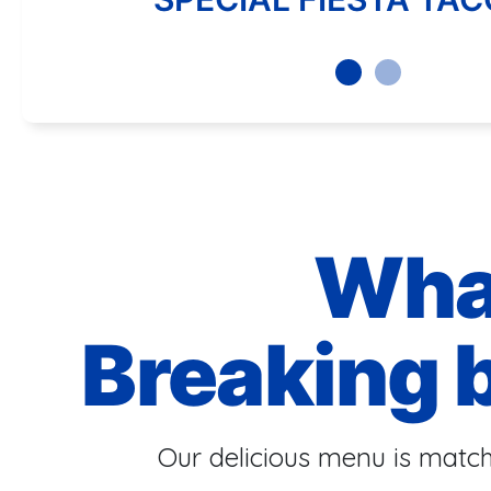
Wha
Breaking 
Our delicious menu is match