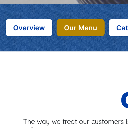
Overview
Our Menu
Cat
The way we treat our customers is