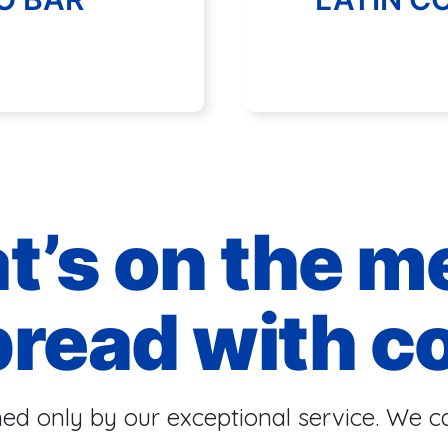
t’s on the m
bread with c
ed only by our exceptional service. We ca