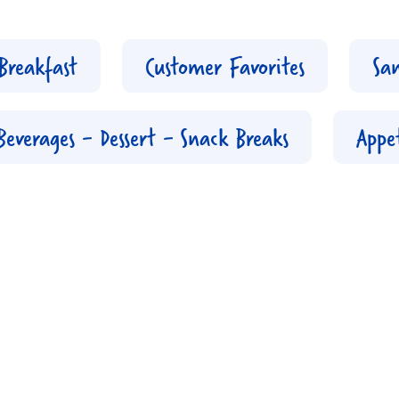
Breakfast
Customer Favorites
Sa
Beverages - Dessert - Snack Breaks
Appet