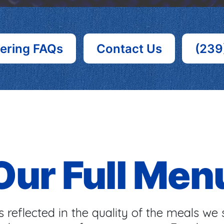
ering FAQs
Contact Us
(239
Our Full Men
 reflected in the quality of the meals we 