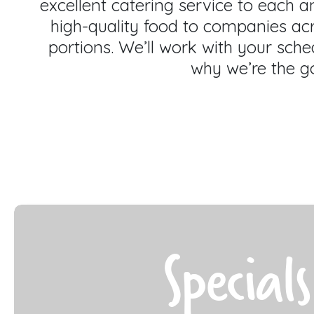
excellent catering service to each 
high-quality food to companies ac
portions. We’ll work with your sched
why we’re the go
Specials