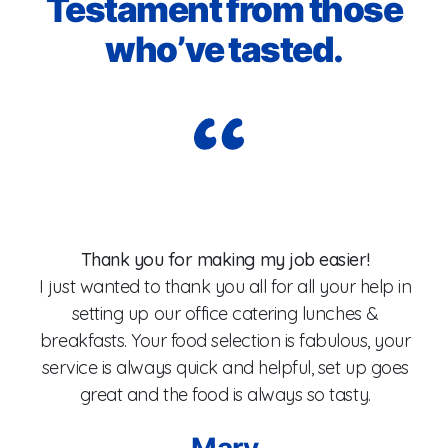
Testament from those
who’ve tasted.
Wo
Thank you for making my job easier!
I just wanted to thank you all for all your help in
setting up our office catering lunches &
breakfasts. Your food selection is fabulous, your
fo
service is always quick and helpful, set up goes
W
great and the food is always so tasty.
Mary