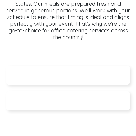
States. Our meals are prepared fresh and
served in generous portions. We’ll work with your
schedule to ensure that timing is ideal and aligns
perfectly with your event. That’s why we’re the
go-to-choice for office catering services across
the country!
Specials
Seasonal Features