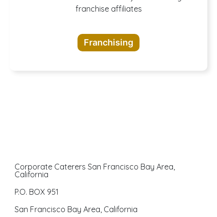
A buffet of
franchise affiliates
opportunities
Franchising
awaits
Corporate Caterers San Francisco Bay Area,
California
P.O. BOX 951
San Francisco Bay Area, California