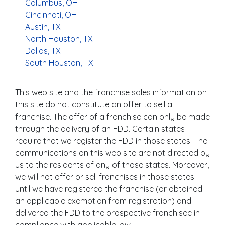
Columbus, OH
Cincinnati, OH
Austin, TX
North Houston, TX
Dallas, TX
South Houston, TX
This web site and the franchise sales information on
this site do not constitute an offer to sell a
franchise. The offer of a franchise can only be made
through the delivery of an FDD. Certain states
require that we register the FDD in those states. The
communications on this web site are not directed by
us to the residents of any of those states. Moreover,
we will not offer or sell franchises in those states
until we have registered the franchise (or obtained
an applicable exemption from registration) and
delivered the FDD to the prospective franchisee in