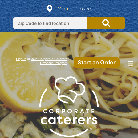
Miami
| Closed
Sign In
or
Join Corporate Caterers
Start an Order
Rewards Program