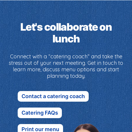
Let's collaborate on
lunch
Connect with a “catering coach” and take the
stress out of your next meeting. Get in touch to
learn more, discuss menu options and start
planning today.
Contact a catering coach
Catering FAQs
Print our menu