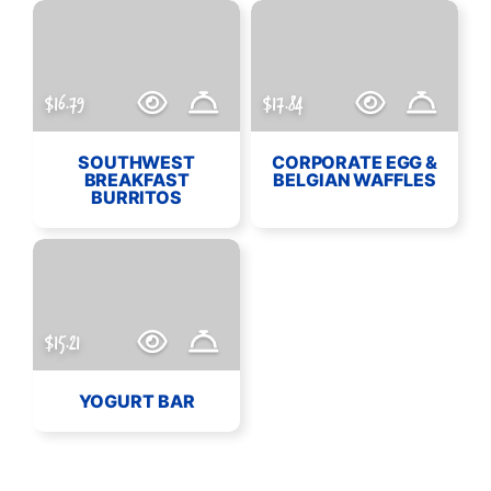
$16.79
$17.84
SOUTHWEST
CORPORATE EGG &
BREAKFAST
BELGIAN WAFFLES
BURRITOS
$15.21
YOGURT BAR