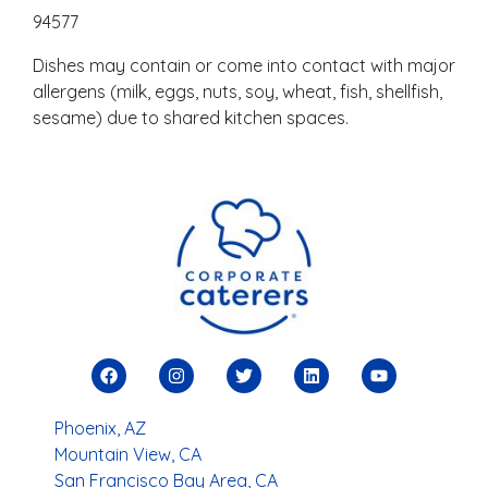
94577
Dishes may contain or come into contact with major
allergens (milk, eggs, nuts, soy, wheat, fish, shellfish,
sesame) due to shared kitchen spaces.
Phoenix, AZ
Mountain View, CA
San Francisco Bay Area, CA