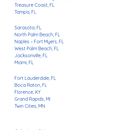
Treasure Coast, FL
Tampa, FL
Sarasota, FL
North Palm Beach, FL
Naples – Fort Myers, FL
West Palm Beach, FL
Jacksonville, FL
Miami, FL
Fort Lauderdale, FL
Boca Raton, FL
Florence, KY
Grand Rapids, MI
Twin Cities, MN