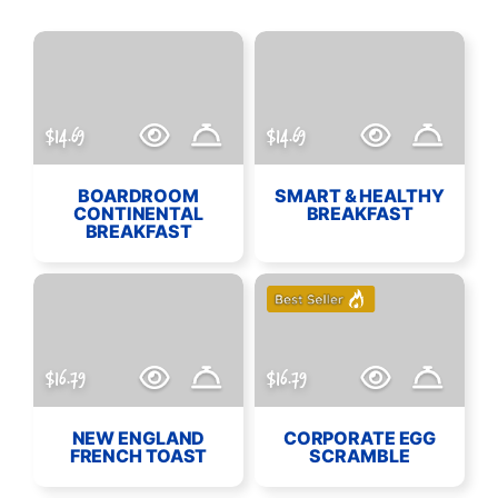
$14.69
$14.69
BOARDROOM
SMART & HEALTHY
CONTINENTAL
BREAKFAST
BREAKFAST
$16.79
$16.79
NEW ENGLAND
CORPORATE EGG
FRENCH TOAST
SCRAMBLE