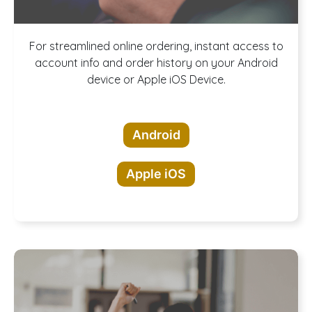
Download our
For streamlined online ordering, instant access to
account info and order history on your Android
device or Apple iOS Device.
App!
Android
Apple iOS