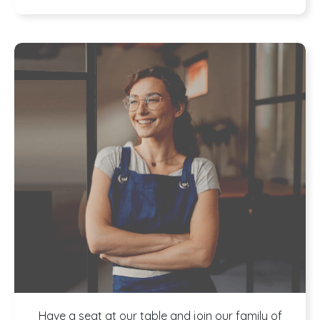
Program
Have a seat at our table and join our family of