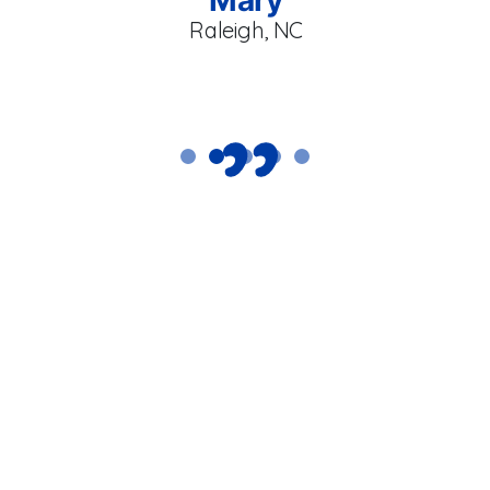
Raleigh, NC