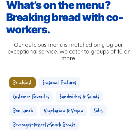
What’s on the menu?
Breaking bread with co-
workers.
Our delicious menu is matched only by our
exceptional service. We cater to groups of 10 or
more.
Breakfast
Seasonal Features
Customer Favorites
Sandwiches & Salads
Box Lunch
Vegetarian & Vegan
Sides
Beverages-Desserts-Snack Breaks