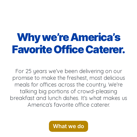
Why we’re America’s
Favorite Office Caterer.
For 25 years we’ve been delivering on our
promise to make the freshest, most delicious
meals for offices across the country. We’re
talking big portions of crowd-pleasing
breakfast and lunch dishes. It’s what makes us
America’s favorite office caterer.
What we do