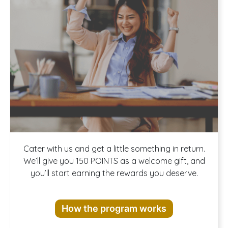
Join our
Cater with us and get a little something in return.
We’ll give you 150 POINTS as a welcome gift, and
you’ll start earning the rewards you deserve.
Rewards
How the program works