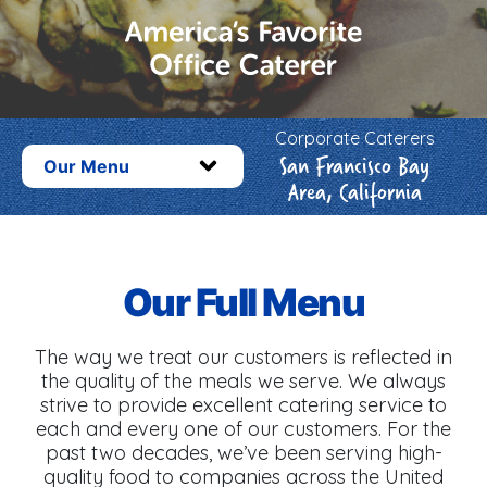
Corporate Caterers
San Francisco Bay
Our Menu
Area, California
Our Full Menu
The way we treat our customers is reflected in
the quality of the meals we serve. We always
strive to provide excellent catering service to
each and every one of our customers. For the
past two decades, we’ve been serving high-
quality food to companies across the United